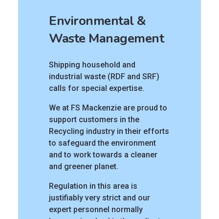
Environmental &
Waste Management
Shipping household and
industrial waste (RDF and SRF)
calls for special expertise.
We at FS Mackenzie are proud to
support customers in the
Recycling industry in their efforts
to safeguard the environment
and to work towards a cleaner
and greener planet.
Regulation in this area is
justifiably very strict and our
expert personnel normally