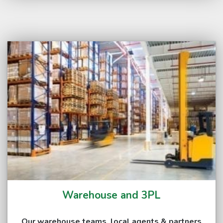
Warehouse and 3PL
Our warehouse teams, local agents & partners