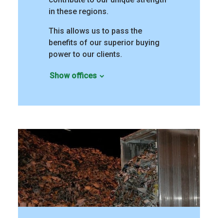
in these regions.
This allows us to pass the
benefits of our superior buying
power to our clients.
Show offices