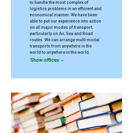
to handle the most complex of
logistics problems in an efficient and
economical manner. We have been
able to put our experience into action
on all major modes of transport,
particularly on Air, Sea and Road
routes. We can arrange multi modal
transports from anywhere in the
world to anywhere in the world.
Show offices