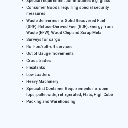
Special requirement commodities e.g. glass
Consumer Goods requiring special security
measures
Waste deliveries i.e. Solid Recovered Fuel
(SRF), Refuse-Derived Fuel (RDF), Energy from
Waste (EFW), Wood Chip and Scrap Metal
Surveys for cargo
Roll-on/roll-off services
Out of Gauge movements
Cross trades
Flexitanks
Low Loaders
Heavy Machinery
Specialist Container Requirements i.e. open
tops, pallet wide, refrigerated, Flats, High Cube
Packing and Warehousing