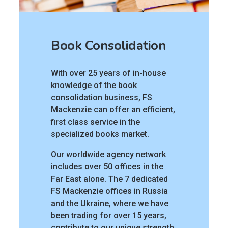
Book Consolidation
With over 25 years of in-house
knowledge of the book
consolidation business, FS
Mackenzie can offer an efficient,
first class service in the
specialized books market.
Our worldwide agency network
includes over 50 offices in the
Far East alone. The 7 dedicated
FS Mackenzie offices in Russia
and the Ukraine, where we have
been trading for over 15 years,
contribute to our unique strength