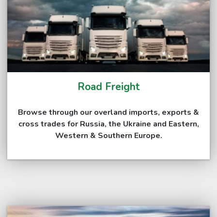
Road Freight
Browse through our overland imports, exports &
cross trades for Russia, the Ukraine and Eastern,
Western & Southern Europe.