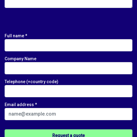
Full name *
Company Name
Telephone (+country code)
Email address *
Please leave this field empty.