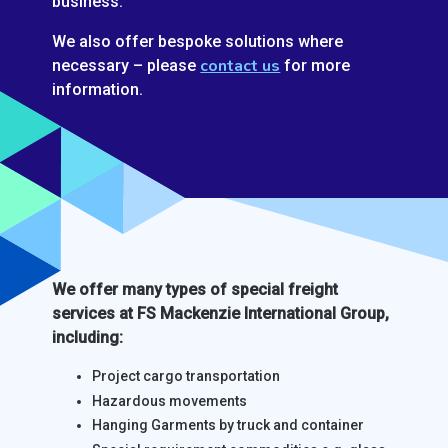
business.
We also offer bespoke solutions where
contact us
necessary – please
for more
information.
We offer many types of special freight
services at FS Mackenzie International Group,
including:
Project cargo transportation
Hazardous movements
Hanging Garments by truck and container