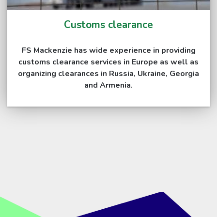
Customs clearance
FS Mackenzie has wide experience in providing
customs clearance services in Europe as well as
organizing clearances in Russia, Ukraine, Georgia
and Armenia.