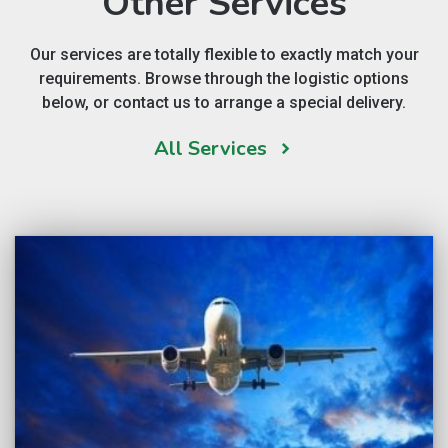
Other Services
Our services are totally flexible to exactly match your
requirements. Browse through the logistic options
below, or contact us to arrange a special delivery.
All Services