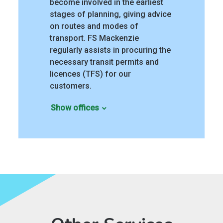
become involved in the earliest
stages of planning, giving advice
on routes and modes of
transport. FS Mackenzie
regularly assists in procuring the
necessary transit permits and
licences (TFS) for our
customers.
Show offices