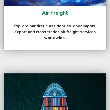
Air Freight
Explore our first class door-to-door import,
export and cross trades air freight services
worldwide.