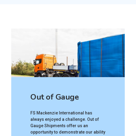
Out of Gauge
FS Mackenzie International has
always enjoyed a challenge. Out of
Gauge Shipments offer us an
opportunity to demonstrate our ability