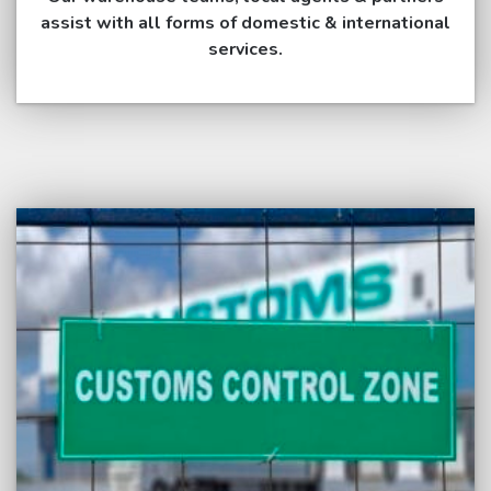
assist with all forms of domestic & international
services.