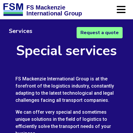
FS Mackenzie
International Group
Services
Request a quote
Special services
FS Mackenzie International Group is at the
forefront of the logistics industry, constantly
adapting to the latest technological and legal
challenges facing all transport companies.
We can offer very special and sometimes
unique solutions in the field of logistics to
efficiently solve the transport needs of your