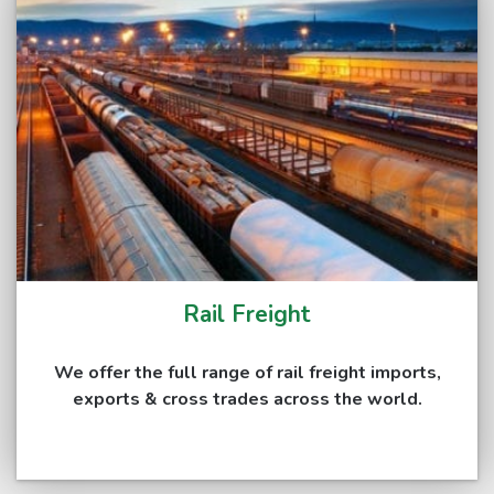
Rail Freight
We offer the full range of rail freight imports,
exports & cross trades across the world.