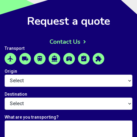
Request a quote
Contact Us
Transport
airplanemode_active
local_shipping
train
directions_boat
local_convenience_store
assignment_turned_in
extension
Origin
Destination
What are you transporting?