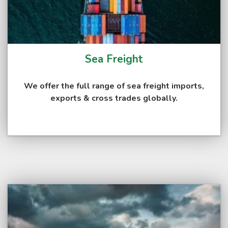
Sea Freight
We offer the full range of sea freight imports,
exports & cross trades globally.