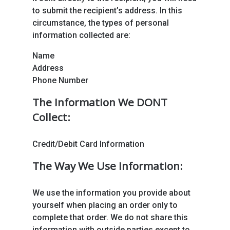
to submit the recipient’s address. In this
circumstance, the types of personal
information collected are:
Name
Address
Phone Number
The Information We DONT
Collect:
Credit/Debit Card Information
The Way We Use Information:
We use the information you provide about
yourself when placing an order only to
complete that order. We do not share this
information with outside parties except to