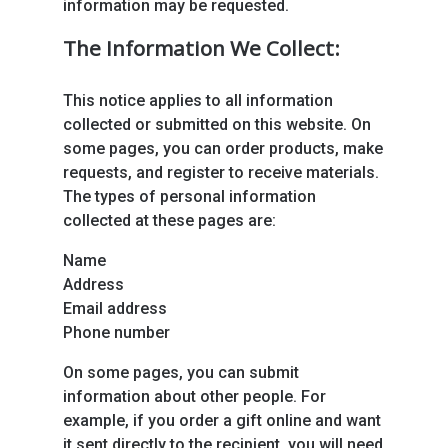
information may be requested.
The Information We Collect:
This notice applies to all information
collected or submitted on this website. On
some pages, you can order products, make
requests, and register to receive materials.
The types of personal information
collected at these pages are:
Name
Address
Email address
Phone number
On some pages, you can submit
information about other people. For
example, if you order a gift online and want
it sent directly to the recipient, you will need