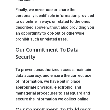
Finally, we never use or share the
personally identifiable information provided
to us online in ways unrelated to the ones
described above without also providing you
an opportunity to opt-out or otherwise
prohibit such unrelated uses.
Our Commitment To Data
Security
To prevent unauthorized access, maintain
data accuracy, and ensure the correct use
of information, we have put in place
appropriate physical, electronic, and
managerial procedures to safeguard and
secure the information we collect online.
Our Commitment To Children’s