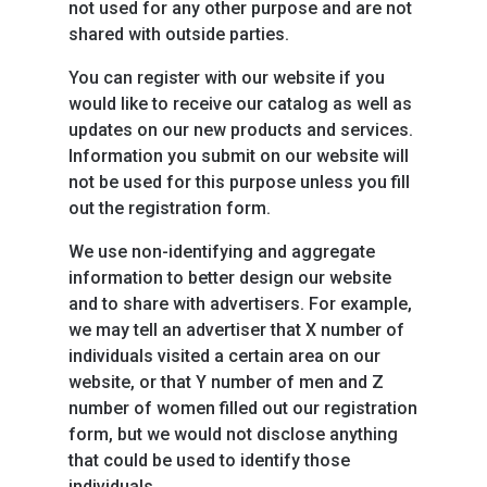
not used for any other purpose and are not
shared with outside parties.
You can register with our website if you
would like to receive our catalog as well as
updates on our new products and services.
Information you submit on our website will
not be used for this purpose unless you fill
out the registration form.
We use non-identifying and aggregate
information to better design our website
and to share with advertisers. For example,
we may tell an advertiser that X number of
individuals visited a certain area on our
website, or that Y number of men and Z
number of women filled out our registration
form, but we would not disclose anything
that could be used to identify those
individuals.