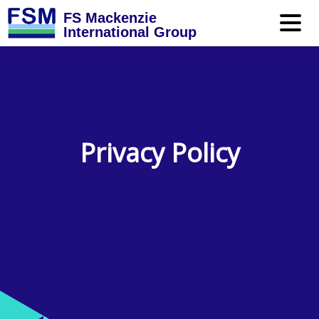
FS Mackenzie
International Group
Privacy Policy