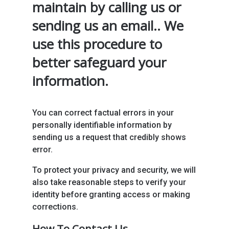
maintain by calling us or
sending us an email.. We
use this procedure to
better safeguard your
information.
You can correct factual errors in your
personally identifiable information by
sending us a request that credibly shows
error.
To protect your privacy and security, we will
also take reasonable steps to verify your
identity before granting access or making
corrections.
How To Contact Us