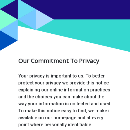
Our Commitment To Privacy
Your privacy is important to us. To better
protect your privacy we provide this notice
explaining our online information practices
and the choices you can make about the
way your information is collected and used.
To make this notice easy to find, we make it
available on our homepage and at every
point where personally identifiable