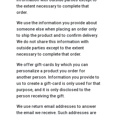
the extent necessary to complete that
order.
We use the information you provide about
someone else when placing an order only
to ship the product and to confirm delivery.
We do not share this information with
outside parties except to the extent
necessary to complete that order.
We offer gift-cards by which you can
personalize a product you order for
another person. Information you provide to
us to create a gift-card is only used for that
purpose, and it is only disclosed to the
person receiving the gift.
We use return email addresses to answer
the email we receive. Such addresses are