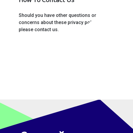
Should you have other questions or
concerns about these privacy policies,
please contact us.