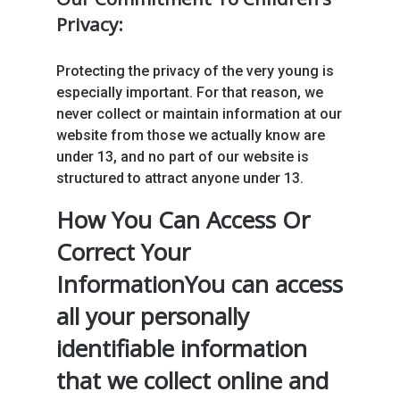
Privacy:
Protecting the privacy of the very young is
especially important. For that reason, we
never collect or maintain information at our
website from those we actually know are
under 13, and no part of our website is
structured to attract anyone under 13.
How You Can Access Or
Correct Your
InformationYou can access
all your personally
identifiable information
that we collect online and