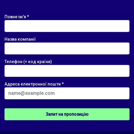
Повне ім'я *
Назва компанії
Телефон (+ код країни)
Адреса електронної пошти *